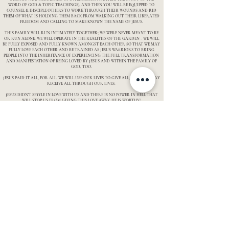
WORD OF GOD & TOPIC TEACHINGS), AND THEN YOU WILL BE EQUIPPED TO
COUNSEL & DISCIPLE OTHERS TO WORK THROUGH THEIR WOUNDS AND RID
THEM OF WHAT IS HOLDING THEM BACK FROM WALKING OUT THEIR LIBERATED
FREEDOM AND CALLING TO MAKE KNOWN THE NAME OF JESUS.
THIS FAMILY WILL RUN INTIMATELY TOGETHER; WE WERE NEVER MEANT TO BE
OR RUN ALONE. WE WILL OPERATE IN THE REALITIES OF THE GARDEN - WE WILL
BE FULLY EXPOSED AND FULLY KNOWN AMONGST EACH OTHER SO THAT WE MAY
FULLY LOVE EACH OTHER AND BE TRAINED AS JESUS WARRIORS TO BRING
PEOPLE INTO THE INHERITANCE OF EXPERIENCING THE FULL TRANSFORMATION
AND MANIFESTATION OF BEING LOVED BY JESUS AND WITHIN THE FAMILY OF
GOD, TOO.
JESUS PAID IT ALL, FOR ALL. WE WILL USE OUR LIVES TO GIVE ALL, THAT ALL MAY
RECEIVE ALL THROUGH OUR LIVES.
JESUS DIDN'T SETTLE IN LOVE WITH US AND THERE IS NO POWER IN HELL THAT
WILL STOP US FROM GIVING THIS LOVE AWAY. HE IS WORTHY!
THE TIME IS NOW. THE HOUR IS NOW. WE AREN'T MESSING AROUND, WE SEE
FROM THE REALITIES OF HEAVEN AND HELL, AND THE IMPACT WE CAN MAKE ON
A SOUL. WITH THIS BEING SAID, IF YOU ARE IN, IN WITH YOUR WHOLE HEART,
WE WOULD LOVE TO SET UP AN INTERVIEW WITH YOU AND PRAYERFULLY
CONSIDER YOUR APPLICATION IN BEING A PART OF THIS KINGDOM WARRIOR
TRAINING!
Contact us
Follow us
Our story