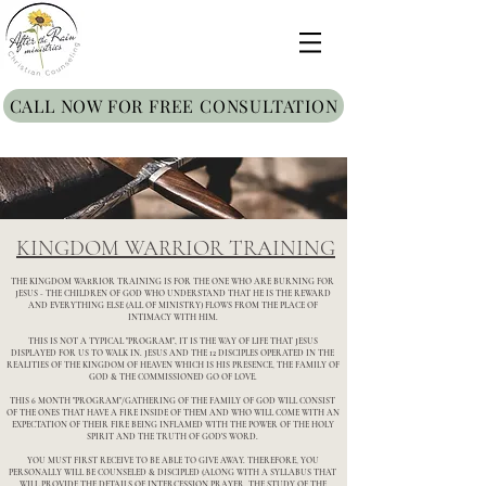
CALL NOW FOR FREE CONSULTATION
KINGDOM WARRIOR TRAINING
THE KINGDOM WARRIOR TRAINING IS FOR THE ONE WHO ARE BURNING FOR
JESUS - THE CHILDREN OF GOD WHO UNDERSTAND THAT HE IS THE REWARD
AND EVERYTHING ELSE (ALL OF MINISTRY) FLOWS FROM THE PLACE OF
INTIMACY WITH HIM.
THIS IS NOT A TYPICAL "PROGRAM", IT IS THE WAY OF LIFE THAT JESUS
DISPLAYED FOR US TO WALK IN. JESUS AND THE 12 DISCIPLES OPERATED IN THE
REALITIES OF THE KINGDOM OF HEAVEN WHICH IS HIS PRESENCE, THE FAMILY OF
GOD & THE COMMISSIONED GO OF LOVE.
THIS 6 MONTH "PROGRAM"/GATHERING OF THE FAMILY OF GOD WILL CONSIST
OF THE ONES THAT HAVE A FIRE INSIDE OF THEM AND WHO WILL COME WITH AN
EXPECTATION OF THEIR FIRE BEING INFLAMED WITH THE POWER OF THE HOLY
SPIRIT AND THE TRUTH OF GOD'S WORD.
YOU MUST FIRST RECEIVE TO BE ABLE TO GIVE AWAY. THEREFORE, YOU
PERSONALLY WILL BE COUNSELED & DISCIPLED (ALONG WITH A SYLLABUS THAT
WILL PROVIDE THE DETAILS OF INTERCESSION PRAYER, THE STUDY OF THE