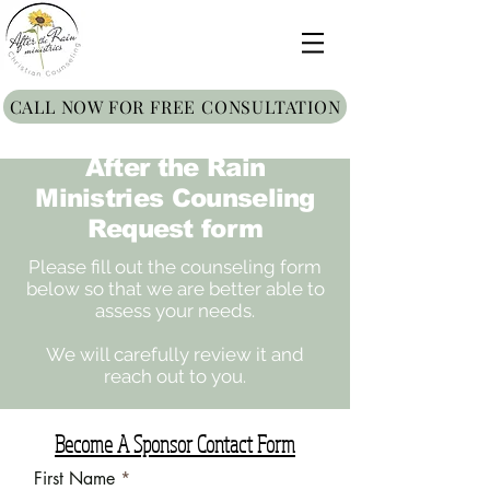
CALL NOW FOR FREE CONSULTATION
After the Rain
Ministries Counseling
Request form
Please fill out the counseling form
below so that we are better able to
assess your needs.
We will carefully review it and
reach out to you.
Become A Sponsor Contact Form
First Name