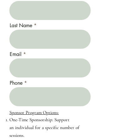
Last Name
Email
Phone
Sponsor Program Options:​​
One-Time Sponsorship: Support
an
individual for a specific number of
sessions.