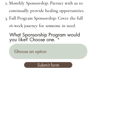
Monthly Sponsorship: Partner with us to
continually provide healing opportunities.
Full Program Sponsorship: Cover the full
16-week journey for someone in need.
What Sponsorship Program would
you like? Choose one.
Submit form