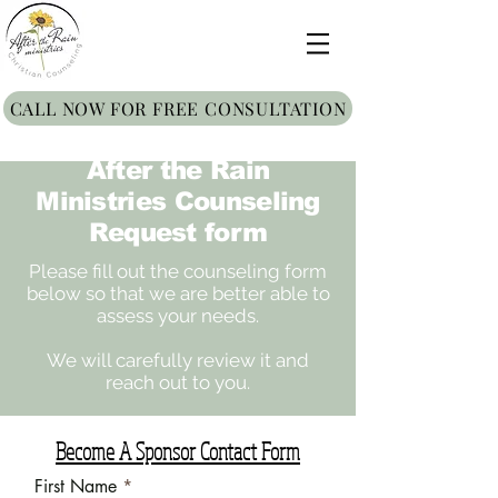
CALL NOW FOR FREE CONSULTATION
After the Rain
Ministries Counseling
Request form
Please fill out the counseling form
below so that we are better able to
assess your needs.
We will carefully review it and
reach out to you.
Become A Sponsor Contact Form
First Name