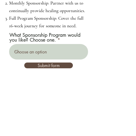
Monthly Sponsorship: Partner with us to
continually provide healing opportunities.
Full Program Sponsorship: Cover the full
16-week journey for someone in need.
What Sponsorship Program would
you like? Choose one.
Submit form