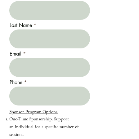
Last Name
Email
Phone
Sponsor Program Options:​​
One-Time Sponsorship: Support
an
individual for a specific number of
sessions.