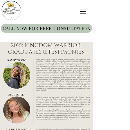
CALL NOW FOR FREE CONSULTATION